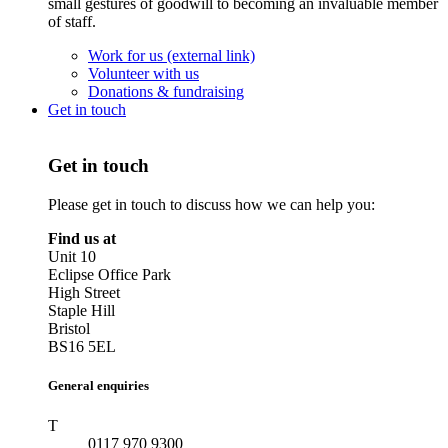
small gestures of goodwill to becoming an invaluable member
of staff.
Work for us (external link)
Volunteer with us
Donations & fundraising
Get in touch
Get in touch
Please get in touch to discuss how we can help you:
Find us at
Unit 10
Eclipse Office Park
High Street
Staple Hill
Bristol
BS16 5EL
General enquiries
T
0117 970 9300