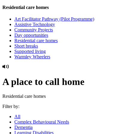
Residential care homes
Art Facilitator Pathway (Pilot Programme)
Assistive Technology
Community Projects
Day opportunities
Residential care homes
Short breaks
Supported living
Warmley Wheelers
A place to call home
Residential care homes
Filter by:
All
Complex Behavioural Needs
Dementia
Learning Disabilities