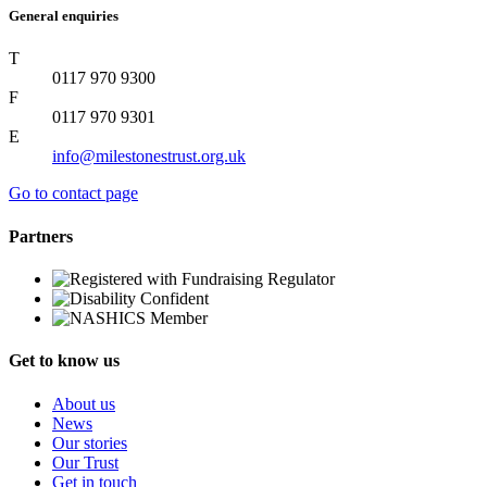
General enquiries
T
0117 970 9300
F
0117 970 9301
E
info@milestonestrust.org.uk
Go to contact page
Partners
Get to know us
About us
News
Our stories
Our Trust
Get in touch