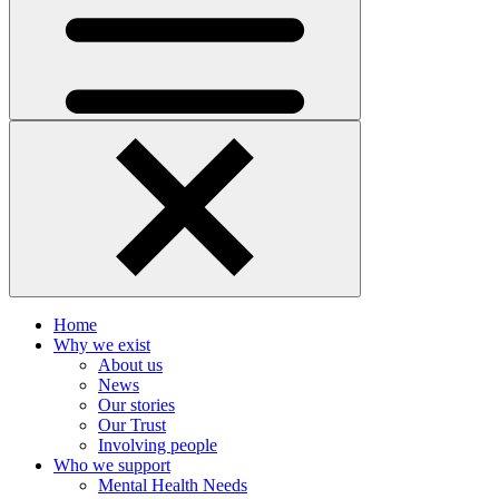
Home
Why we exist
About us
News
Our stories
Our Trust
Involving people
Who we support
Mental Health Needs