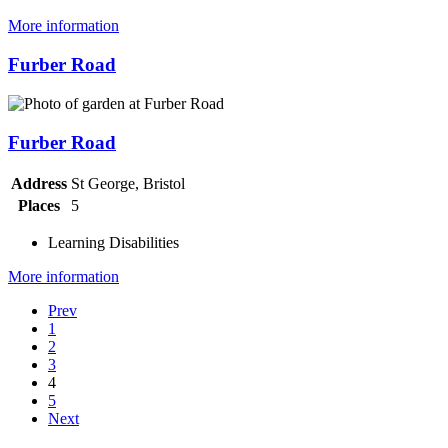
More information
Furber Road
Furber Road
Address
St George, Bristol
Places
5
Learning Disabilities
More information
Prev
1
2
3
4
5
Next