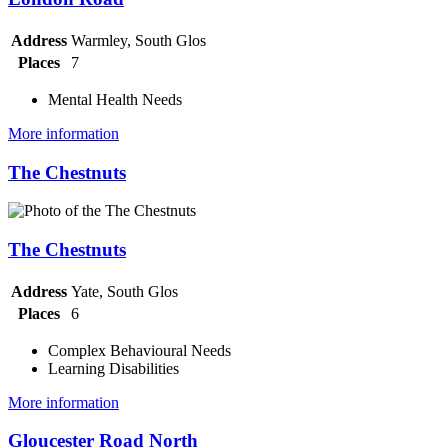
Address
Warmley, South Glos
Places
7
Mental Health Needs
More information
The Chestnuts
The Chestnuts
Address
Yate, South Glos
Places
6
Complex Behavioural Needs
Learning Disabilities
More information
Gloucester Road North