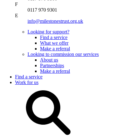
F
0117 970 9301
E
info@milestonestrust.org.uk
Looking for support?
Find a service
What we offer
Make a referral
Looking to commission our services
About us
Partnerships
Make a referral
Find a service
Work for us