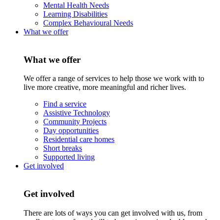
Mental Health Needs
Learning Disabilities
Complex Behavioural Needs
What we offer
What we offer
We offer a range of services to help those we work with to
live more creative, more meaningful and richer lives.
Find a service
Assistive Technology
Community Projects
Day opportunities
Residential care homes
Short breaks
Supported living
Get involved
Get involved
There are lots of ways you can get involved with us, from