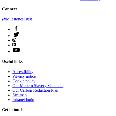
Connect
@MilestonesTrust
Useful links
Accessibility
Privacy notice
Cookie policy
Our Modern Slavery Statement
Our Carbon Reduction Plan
Site map
Intranet login
Get in touch