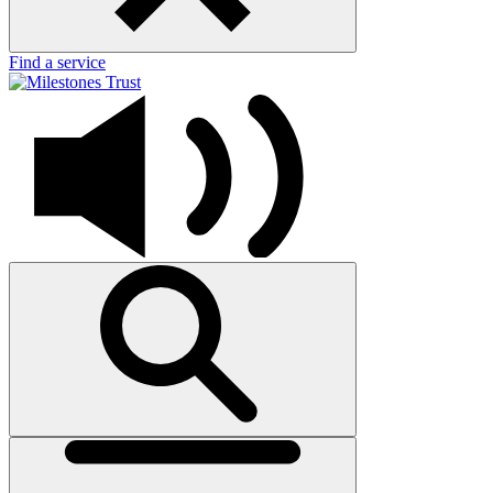
Find a service