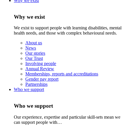
Why we exist
Why we exist
We exist to support people with learning disabilities, mental
health needs, and those with complex behavioural needs.
About us
News
Our stories
Our Trust
Involving people
Annual Review
Memberships, reports and accreditations
Gender pay report
Partnerships
Who we support
Who we support
Our experience, expertise and particular skill-sets mean we
can support people with…