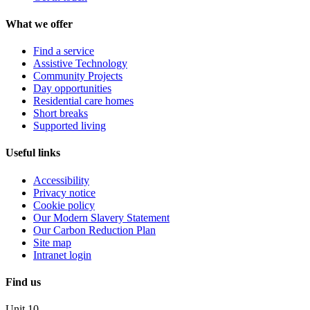
What we offer
Find a service
Assistive Technology
Community Projects
Day opportunities
Residential care homes
Short breaks
Supported living
Useful links
Accessibility
Privacy notice
Cookie policy
Our Modern Slavery Statement
Our Carbon Reduction Plan
Site map
Intranet login
Find us
Unit 10,