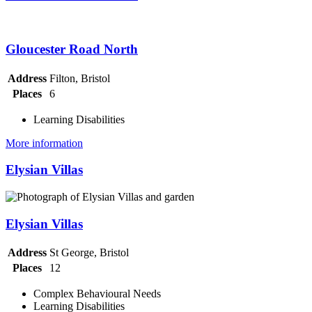
Gloucester Road North
Address
Filton, Bristol
Places
6
Learning Disabilities
More information
Elysian Villas
Elysian Villas
Address
St George, Bristol
Places
12
Complex Behavioural Needs
Learning Disabilities