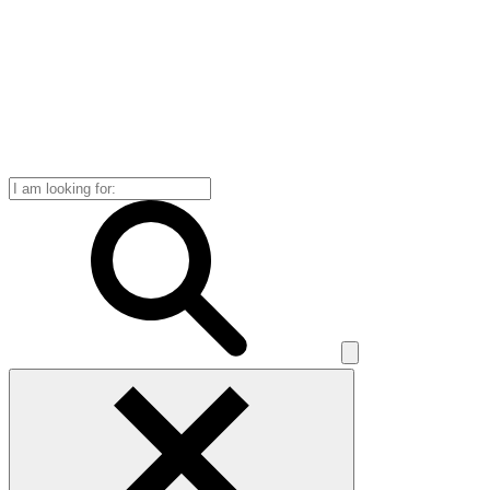
Search
for: