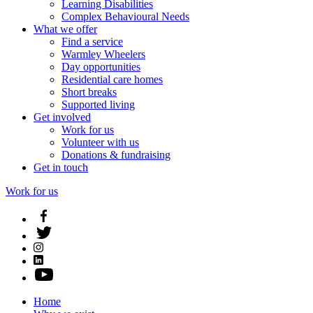
Learning Disabilities
Complex Behavioural Needs
What we offer
Find a service
Warmley Wheelers
Day opportunities
Residential care homes
Short breaks
Supported living
Get involved
Work for us
Volunteer with us
Donations & fundraising
Get in touch
Work for us
Home