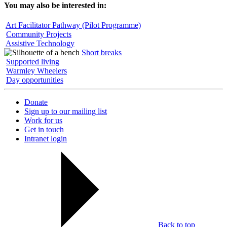
You may also be interested in:
Art Facilitator Pathway (Pilot Programme)
Community Projects
Assistive Technology
Short breaks
Supported living
Warmley Wheelers
Day opportunities
Donate
Sign up to our mailing list
Work for us
Get in touch
Intranet login
Back to top