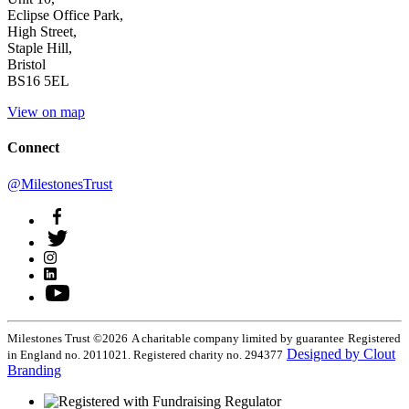
Eclipse Office Park,
High Street,
Staple Hill,
Bristol
BS16 5EL
View on map
Connect
@MilestonesTrust
Milestones Trust ©2026
A charitable company limited by guarantee
Registered
Designed by Clout
in England no. 2011021. Registered charity no. 294377
Branding