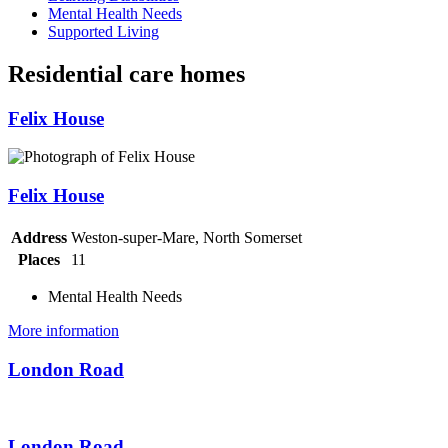
Mental Health Needs
Supported Living
Residential care homes
Felix House
Felix House
Address
Weston-super-Mare, North Somerset
Places
11
Mental Health Needs
More information
London Road
London Road