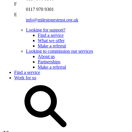
F
0117 970 9301
E
info@milestonestrust.org.uk
Looking for support?
Find a service
What we offer
Make a referral
Looking to commission our services
About us
Partnerships
Make a referral
Find a service
Work for us