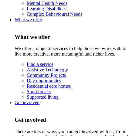
Mental Health Needs
Learning Disabilities
Complex Behavioural Needs
What we offer
What we offer
We offer a range of services to help those we work with to
live more creative, more meaningful and richer lives.
Find a service
Assistive Technology
Community Projects
Day opportunities
Residential care homes
Short breaks
Supported living
Get involved
Get involved
There are lots of ways you can get involved with us, from