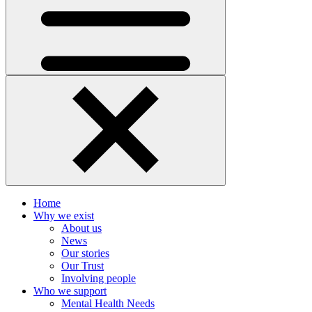
Home
Why we exist
About us
News
Our stories
Our Trust
Involving people
Who we support
Mental Health Needs