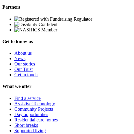
Partners
Get to know us
About us
News
Our stories
Our Trust
Get in touch
What we offer
Find a service
Assistive Technology
Community Projects
Day opportunities
Residential care homes
Short breaks
Supported living