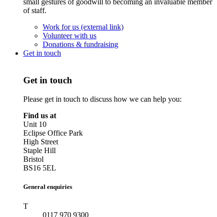
small gestures of goodwill to becoming an invaluable member
of staff.
Work for us (external link)
Volunteer with us
Donations & fundraising
Get in touch
Get in touch
Please get in touch to discuss how we can help you:
Find us at
Unit 10
Eclipse Office Park
High Street
Staple Hill
Bristol
BS16 5EL
General enquiries
T
0117 970 9300