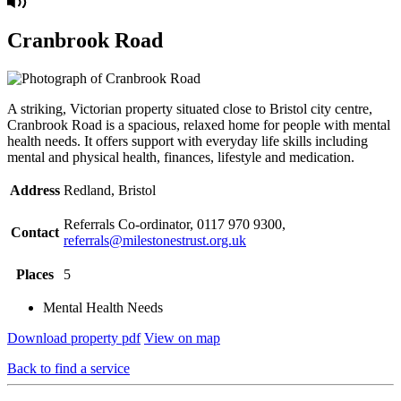
Cranbrook Road
A striking, Victorian property situated close to Bristol city centre,
Cranbrook Road is a spacious, relaxed home for people with mental
health needs. It offers support with everyday life skills including
mental and physical health, finances, lifestyle and medication.
Address
Redland, Bristol
Referrals Co-ordinator, 0117 970 9300,
Contact
referrals@milestonestrust.org.uk
Places
5
Mental Health Needs
Download property pdf
View on map
Back to find a service