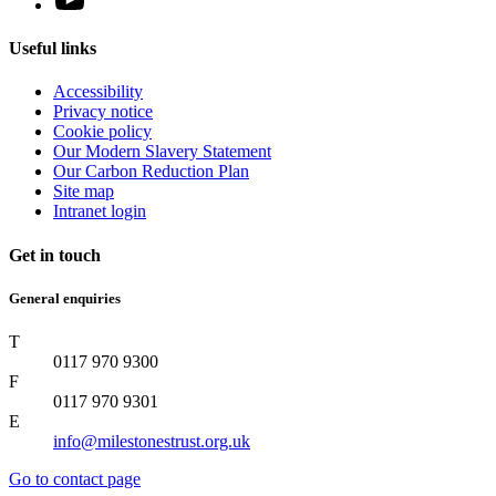
Useful links
Accessibility
Privacy notice
Cookie policy
Our Modern Slavery Statement
Our Carbon Reduction Plan
Site map
Intranet login
Get in touch
General enquiries
T
0117 970 9300
F
0117 970 9301
E
info@milestonestrust.org.uk
Go to contact page