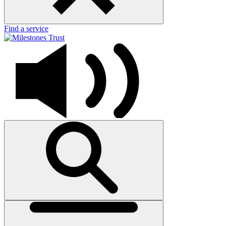
Find a service