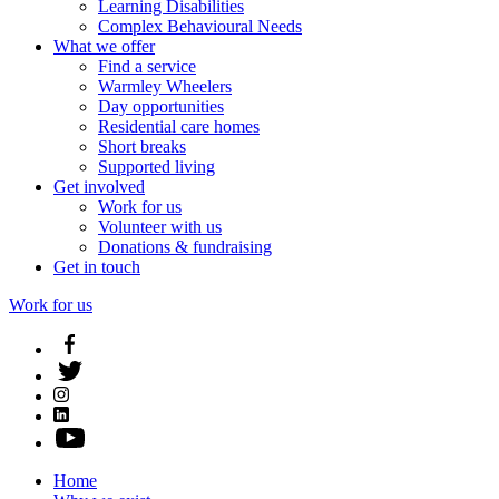
Learning Disabilities
Complex Behavioural Needs
What we offer
Find a service
Warmley Wheelers
Day opportunities
Residential care homes
Short breaks
Supported living
Get involved
Work for us
Volunteer with us
Donations & fundraising
Get in touch
Work for us
Home