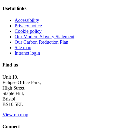
Useful links
Accessibility
Privacy notice
Cookie policy
Our Modern Slavery Statement
Our Carbon Reduction Plan
Site map
Intranet login
Find us
Unit 10,
Eclipse Office Park,
High Street,
Staple Hill,
Bristol
BS16 5EL
View on map
Connect