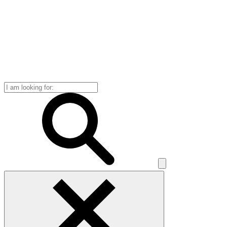
Search
for: