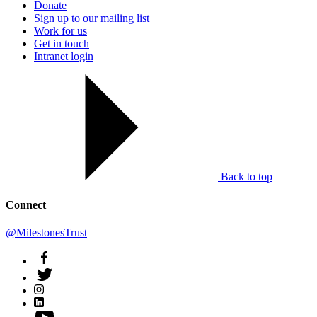
Donate
Sign up to our mailing list
Work for us
Get in touch
Intranet login
Back to top
Connect
@MilestonesTrust