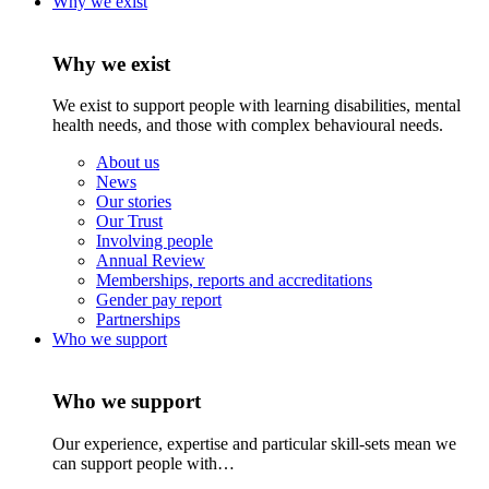
Why we exist
Why we exist
We exist to support people with learning disabilities, mental
health needs, and those with complex behavioural needs.
About us
News
Our stories
Our Trust
Involving people
Annual Review
Memberships, reports and accreditations
Gender pay report
Partnerships
Who we support
Who we support
Our experience, expertise and particular skill-sets mean we
can support people with…