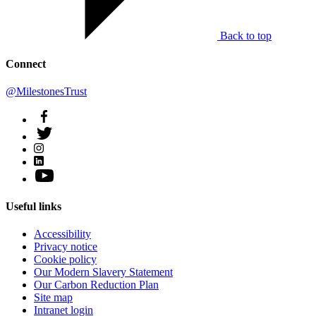
Back to top
Connect
@MilestonesTrust
Useful links
Accessibility
Privacy notice
Cookie policy
Our Modern Slavery Statement
Our Carbon Reduction Plan
Site map
Intranet login