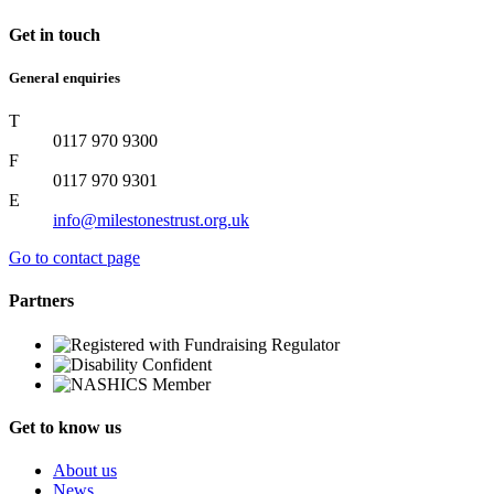
Get in touch
General enquiries
T
0117 970 9300
F
0117 970 9301
E
info@milestonestrust.org.uk
Go to contact page
Partners
Get to know us
About us
News