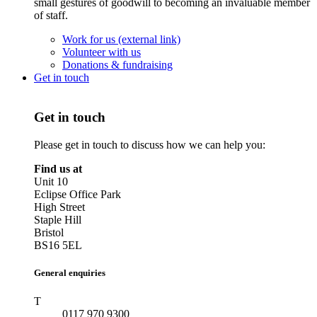
small gestures of goodwill to becoming an invaluable member
of staff.
Work for us (external link)
Volunteer with us
Donations & fundraising
Get in touch
Get in touch
Please get in touch to discuss how we can help you:
Find us at
Unit 10
Eclipse Office Park
High Street
Staple Hill
Bristol
BS16 5EL
General enquiries
T
0117 970 9300