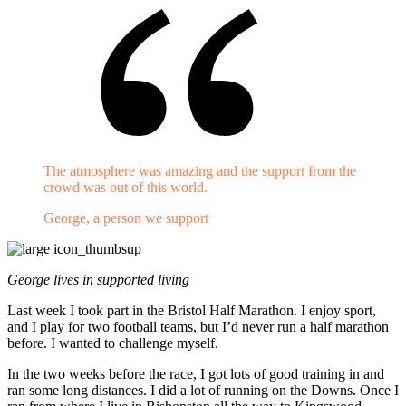
The atmosphere was amazing and the support from the
crowd was out of this world.
George, a person we support
George lives in supported living
Last week I took part in the Bristol Half Marathon. I enjoy sport,
and I play for two football teams, but I’d never run a half marathon
before. I wanted to challenge myself.
In the two weeks before the race, I got lots of good training in and
ran some long distances. I did a lot of running on the Downs. Once I