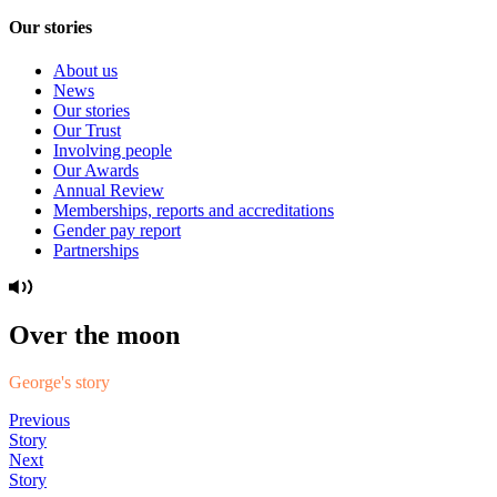
Our stories
About us
News
Our stories
Our Trust
Involving people
Our Awards
Annual Review
Memberships, reports and accreditations
Gender pay report
Partnerships
Over the moon
George's story
Previous
Story
Next
Story