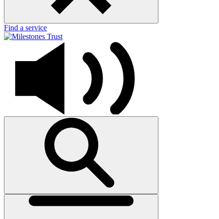
Find a service