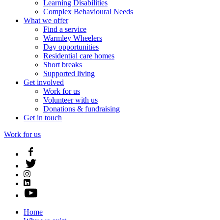
Learning Disabilities
Complex Behavioural Needs
What we offer
Find a service
Warmley Wheelers
Day opportunities
Residential care homes
Short breaks
Supported living
Get involved
Work for us
Volunteer with us
Donations & fundraising
Get in touch
Work for us
Home