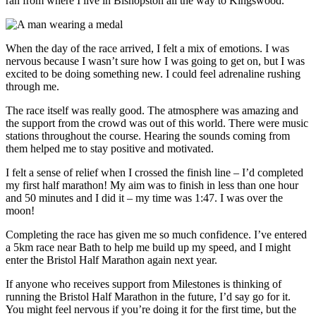
ran from where I live in Bishopston all the way to Kingswood.
When the day of the race arrived, I felt a mix of emotions. I was
nervous because I wasn’t sure how I was going to get on, but I was
excited to be doing something new. I could feel adrenaline rushing
through me.
The race itself was really good. The atmosphere was amazing and
the support from the crowd was out of this world. There were music
stations throughout the course. Hearing the sounds coming from
them helped me to stay positive and motivated.
I felt a sense of relief when I crossed the finish line – I’d completed
my first half marathon! My aim was to finish in less than one hour
and 50 minutes and I did it – my time was 1:47. I was over the
moon!
Completing the race has given me so much confidence. I’ve entered
a 5km race near Bath to help me build up my speed, and I might
enter the Bristol Half Marathon again next year.
If anyone who receives support from Milestones is thinking of
running the Bristol Half Marathon in the future, I’d say go for it.
You might feel nervous if you’re doing it for the first time, but the