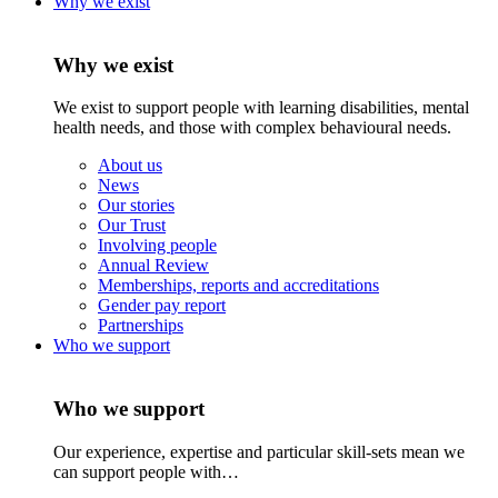
Why we exist
Why we exist
We exist to support people with learning disabilities, mental
health needs, and those with complex behavioural needs.
About us
News
Our stories
Our Trust
Involving people
Annual Review
Memberships, reports and accreditations
Gender pay report
Partnerships
Who we support
Who we support
Our experience, expertise and particular skill-sets mean we
can support people with…