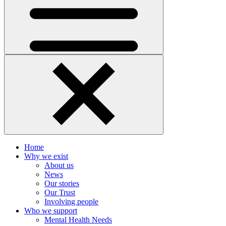
Home
Why we exist
About us
News
Our stories
Our Trust
Involving people
Who we support
Mental Health Needs