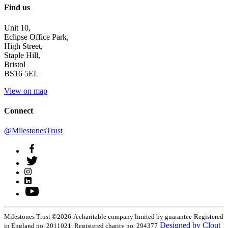
Find us
Unit 10,
Eclipse Office Park,
High Street,
Staple Hill,
Bristol
BS16 5EL
View on map
Connect
@MilestonesTrust
Milestones Trust ©2026
A charitable company limited by guarantee
Registered
Designed by Clout
in England no. 2011021. Registered charity no. 294377