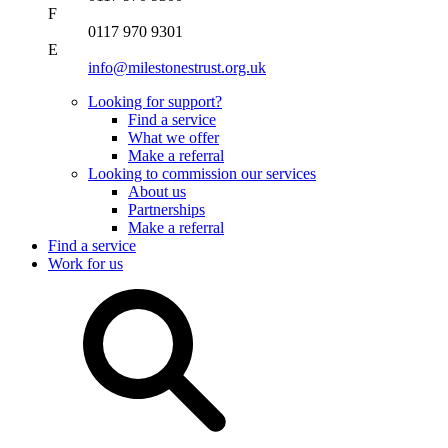
F
0117 970 9301
E
info@milestonestrust.org.uk
Looking for support?
Find a service
What we offer
Make a referral
Looking to commission our services
About us
Partnerships
Make a referral
Find a service
Work for us