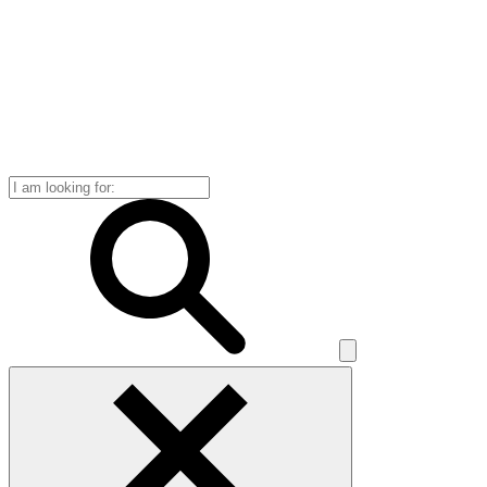
Search
for: