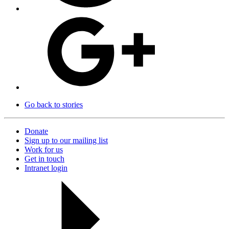
Go back to stories
Donate
Sign up to our mailing list
Work for us
Get in touch
Intranet login