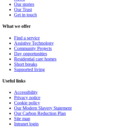
Our stories
Our Trust
Get in touch
What we offer
Find a service
Assistive Technology
Community Projects
Day opportunities
Residential care homes
Short breaks
Supported living
Useful links
Accessibility
Privacy notice
Cookie policy
Our Modern Slavery Statement
Our Carbon Reduction Plan
Site map
Intranet login