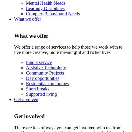
Mental Health Needs
Learning Disabilities
Complex Behavioural Needs
What we offer
What we offer
We offer a range of services to help those we work with to
live more creative, more meaningful and richer lives.
Find a service
Assistive Technology
Community Projects
Day opportunities
Residential care homes
Short breaks
Supported living
Get involved
Get involved
There are lots of ways you can get involved with us, from