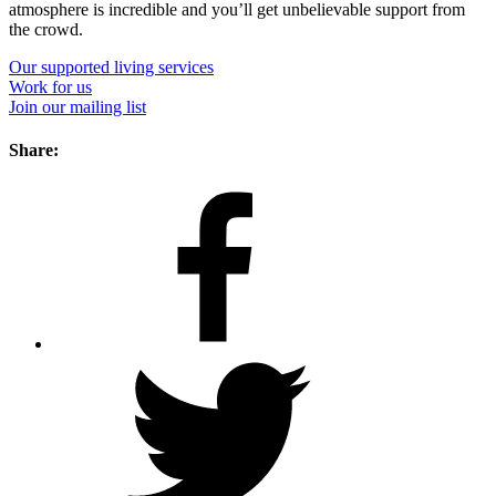
atmosphere is incredible and you’ll get unbelievable support from
the crowd.
Our supported living services
Work for us
Join our mailing list
Share: