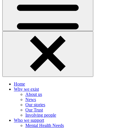
Home
Why we exist
About us
News
Our stories
Our Trust
Involving people
Who we support
Mental Health Needs