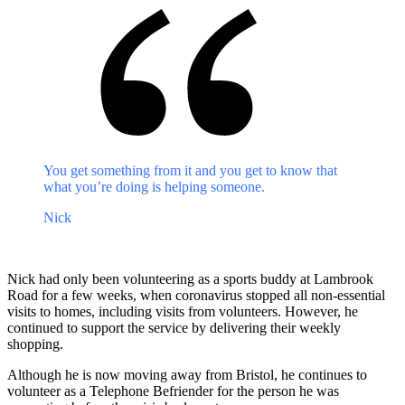
You get something from it and you get to know that
what you’re doing is helping someone.
Nick
Nick had only been volunteering as a sports buddy at Lambrook
Road for a few weeks, when coronavirus stopped all non-essential
visits to homes, including visits from volunteers. However, he
continued to support the service by delivering their weekly
shopping.
Although he is now moving away from Bristol, he continues to
volunteer as a Telephone Befriender for the person he was