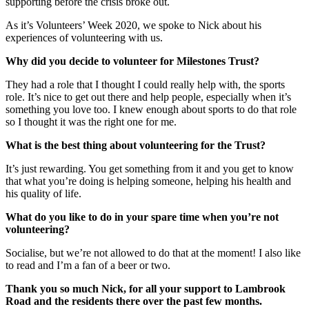
supporting before the crisis broke out.
As it’s Volunteers’ Week 2020, we spoke to Nick about his
experiences of volunteering with us.
Why did you decide to volunteer for Milestones Trust?
They had a role that I thought I could really help with, the sports
role. It’s nice to get out there and help people, especially when it’s
something you love too. I knew enough about sports to do that role
so I thought it was the right one for me.
What is the best thing about volunteering for the Trust?
It’s just rewarding. You get something from it and you get to know
that what you’re doing is helping someone, helping his health and
his quality of life.
What do you like to do in your spare time when you’re not
volunteering?
Socialise, but we’re not allowed to do that at the moment! I also like
to read and I’m a fan of a beer or two.
Thank you so much Nick, for all your support to Lambrook
Road and the residents there over the past few months.