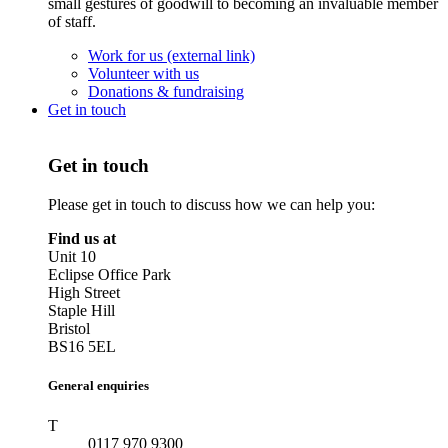
small gestures of goodwill to becoming an invaluable member
of staff.
Work for us (external link)
Volunteer with us
Donations & fundraising
Get in touch
Get in touch
Please get in touch to discuss how we can help you:
Find us at
Unit 10
Eclipse Office Park
High Street
Staple Hill
Bristol
BS16 5EL
General enquiries
T
0117 970 9300