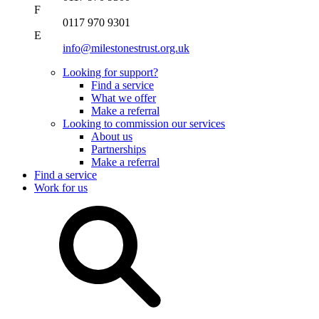
F
0117 970 9301
E
info@milestonestrust.org.uk
Looking for support?
Find a service
What we offer
Make a referral
Looking to commission our services
About us
Partnerships
Make a referral
Find a service
Work for us