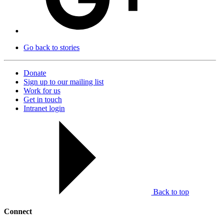
Go back to stories
Donate
Sign up to our mailing list
Work for us
Get in touch
Intranet login
Back to top
Connect