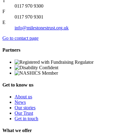
T
0117 970 9300
F
0117 970 9301
E
info@milestonestrust.org.uk
Go to contact page
Partners
Get to know us
About us
News
Our stories
Our Trust
Get in touch
What we offer