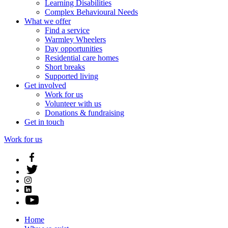
Learning Disabilities
Complex Behavioural Needs
What we offer
Find a service
Warmley Wheelers
Day opportunities
Residential care homes
Short breaks
Supported living
Get involved
Work for us
Volunteer with us
Donations & fundraising
Get in touch
Work for us
Home