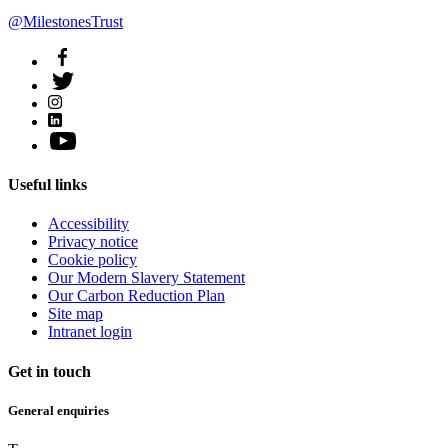
@MilestonesTrust
Useful links
Accessibility
Privacy notice
Cookie policy
Our Modern Slavery Statement
Our Carbon Reduction Plan
Site map
Intranet login
Get in touch
General enquiries