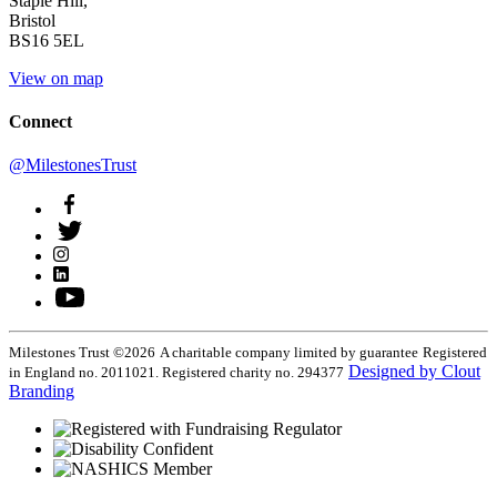
Staple Hill,
Bristol
BS16 5EL
View on map
Connect
@MilestonesTrust
Milestones Trust ©2026
A charitable company limited by guarantee
Registered
Designed by Clout
in England no. 2011021. Registered charity no. 294377
Branding