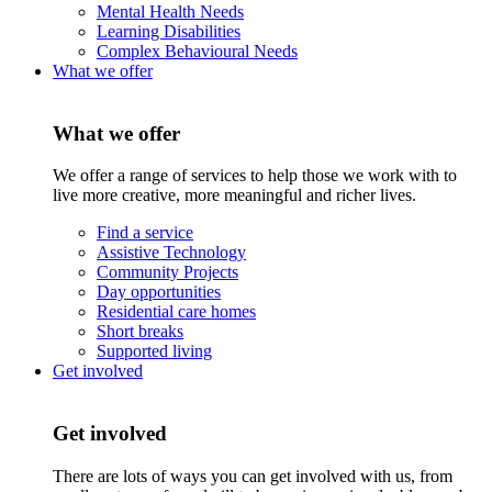
Mental Health Needs
Learning Disabilities
Complex Behavioural Needs
What we offer
What we offer
We offer a range of services to help those we work with to
live more creative, more meaningful and richer lives.
Find a service
Assistive Technology
Community Projects
Day opportunities
Residential care homes
Short breaks
Supported living
Get involved
Get involved
There are lots of ways you can get involved with us, from