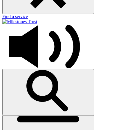
Find a service