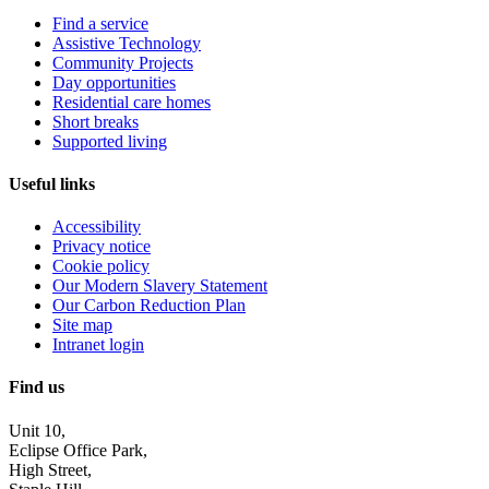
Find a service
Assistive Technology
Community Projects
Day opportunities
Residential care homes
Short breaks
Supported living
Useful links
Accessibility
Privacy notice
Cookie policy
Our Modern Slavery Statement
Our Carbon Reduction Plan
Site map
Intranet login
Find us
Unit 10,
Eclipse Office Park,
High Street,