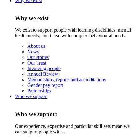
Why we exist
Why we exist
We exist to support people with learning disabilities, mental
health needs, and those with complex behavioural needs.
About us
News
Our stories
Our Trust
Involving people
Annual Review
Memberships, reports and accreditations
Gender pay report
Partnerships
Who we support
Who we support
Our experience, expertise and particular skill-sets mean we
can support people with…