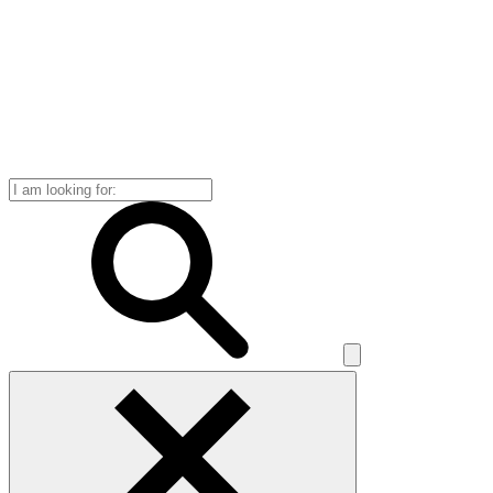
Search
for: