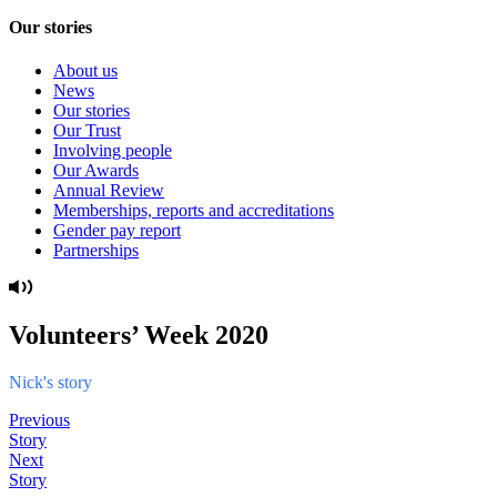
Our stories
About us
News
Our stories
Our Trust
Involving people
Our Awards
Annual Review
Memberships, reports and accreditations
Gender pay report
Partnerships
Volunteers’ Week 2020
Nick's story
Previous
Story
Next
Story