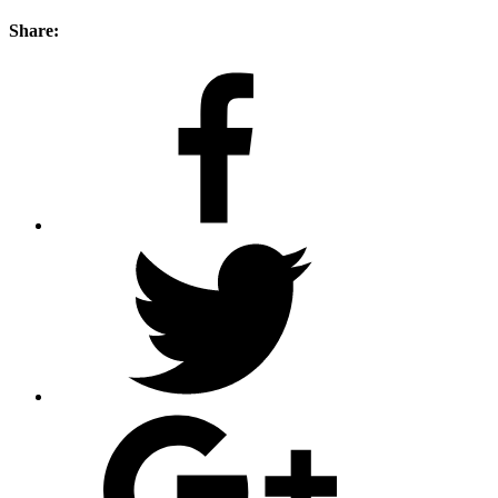
Share: