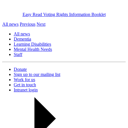
Easy Read Voting Rights Information Booklet
All news
Previous
Next
All news
Dementia
Learning Disabilities
Mental Health Needs
Staff
Donate
Sign up to our mailing list
Work for us
Get in touch
Intranet login