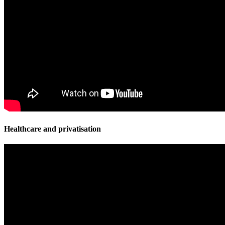
Healthcare and privatisation