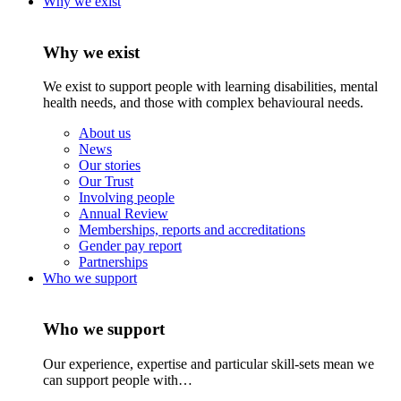
Why we exist
Why we exist
We exist to support people with learning disabilities, mental
health needs, and those with complex behavioural needs.
About us
News
Our stories
Our Trust
Involving people
Annual Review
Memberships, reports and accreditations
Gender pay report
Partnerships
Who we support
Who we support
Our experience, expertise and particular skill-sets mean we
can support people with…