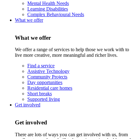
Mental Health Needs
Learning Disabilities
Complex Behavioural Needs
What we offer
What we offer
We offer a range of services to help those we work with to
live more creative, more meaningful and richer lives.
Find a service
Assistive Technology
Community Projects
Day opportunities
Residential care homes
Short breaks
Supported living
Get involved
Get involved
There are lots of ways you can get involved with us, from