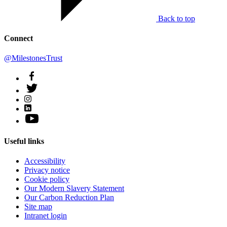
Back to top
Connect
@MilestonesTrust
Useful links
Accessibility
Privacy notice
Cookie policy
Our Modern Slavery Statement
Our Carbon Reduction Plan
Site map
Intranet login