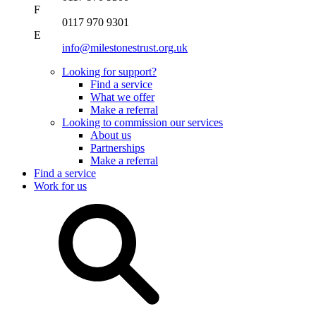
F
0117 970 9301
E
info@milestonestrust.org.uk
Looking for support?
Find a service
What we offer
Make a referral
Looking to commission our services
About us
Partnerships
Make a referral
Find a service
Work for us