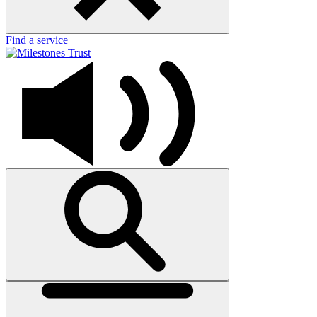
Find a service