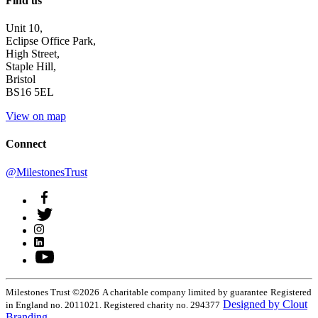
Find us
Unit 10,
Eclipse Office Park,
High Street,
Staple Hill,
Bristol
BS16 5EL
View on map
Connect
@MilestonesTrust
Milestones Trust ©2026
A charitable company limited by guarantee
Registered
Designed by Clout
in England no. 2011021. Registered charity no. 294377
Branding