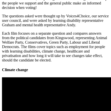
the people we support and the general public make an informed
decision when voting!
The questions asked were thought up by Voices4Choice, our service
user council, and were asked by learning disability representative
Graham and mental health representative Andy.
Each film focuses on a separate question and compares answers
from the political candidates from Kingswood, representing Animal
Welfare Party, Conservatives, Green Party, Labour and Liberal
Democrats. The films cover topics such as employment for people
with learning disabilities, climate change, healthcare and
privatisation and how long it will take to see changes take effect,
should the candidate be elected.
Climate change