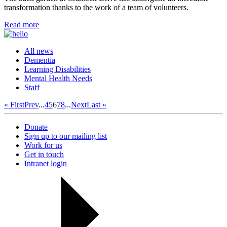
transformation thanks to the work of a team of volunteers.
Read more
All news
Dementia
Learning Disabilities
Mental Health Needs
Staff
« First
Prev
...
4
5
6
7
8
...
Next
Last »
Donate
Sign up to our mailing list
Work for us
Get in touch
Intranet login