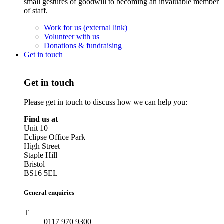
small gestures of goodwill to becoming an invaluable member
of staff.
Work for us (external link)
Volunteer with us
Donations & fundraising
Get in touch
Get in touch
Please get in touch to discuss how we can help you:
Find us at
Unit 10
Eclipse Office Park
High Street
Staple Hill
Bristol
BS16 5EL
General enquiries
T
0117 970 9300