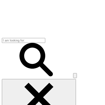
Search
for: