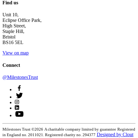
Find us
Unit 10,
Eclipse Office Park,
High Street,
Staple Hill,
Bristol
BS16 5EL
View on map
Connect
@MilestonesTrust
Milestones Trust ©2026
A charitable company limited by guarantee
Registered
Designed by Clout
in England no. 2011021. Registered charity no. 294377