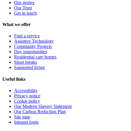
Our stories
Our Trust
Get in touch
What we offer
Find a service
Assistive Technology
Community Projects
Day opportunities
Residential care homes
Short breaks
Supported living
Useful links
Accessibility
Privacy notice
Cookie policy
Our Modern Slavery Statement
Our Carbon Reduction Plan
Site map
Intranet login