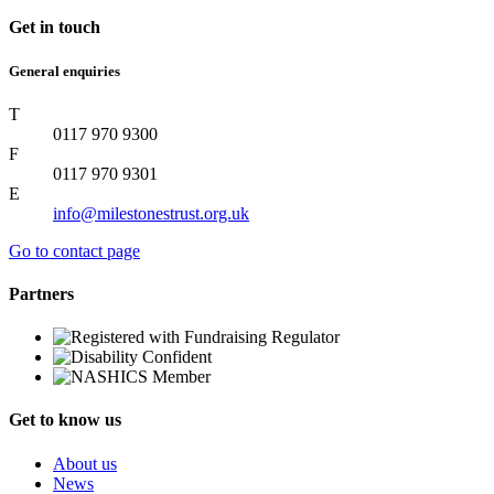
Get in touch
General enquiries
T
0117 970 9300
F
0117 970 9301
E
info@milestonestrust.org.uk
Go to contact page
Partners
Get to know us
About us
News