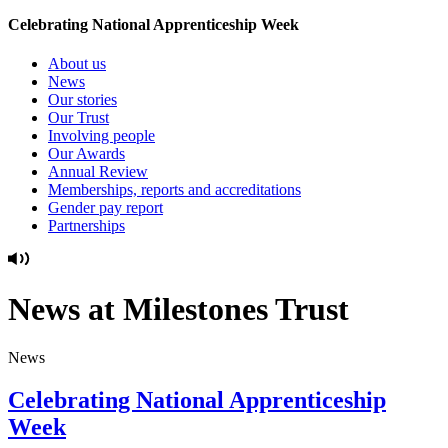
Celebrating National Apprenticeship Week
About us
News
Our stories
Our Trust
Involving people
Our Awards
Annual Review
Memberships, reports and accreditations
Gender pay report
Partnerships
News at Milestones Trust
News
Celebrating National Apprenticeship
Week