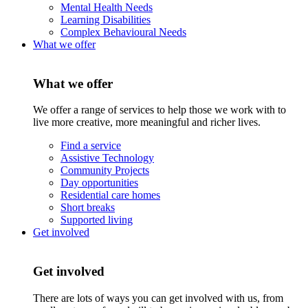
Mental Health Needs
Learning Disabilities
Complex Behavioural Needs
What we offer
What we offer
We offer a range of services to help those we work with to
live more creative, more meaningful and richer lives.
Find a service
Assistive Technology
Community Projects
Day opportunities
Residential care homes
Short breaks
Supported living
Get involved
Get involved
There are lots of ways you can get involved with us, from