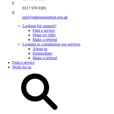
F
0117 970 9301
E
info@milestonestrust.org.uk
Looking for support?
Find a service
What we offer
Make a referral
Looking to commission our services
About us
Partnerships
Make a referral
Find a service
Work for us