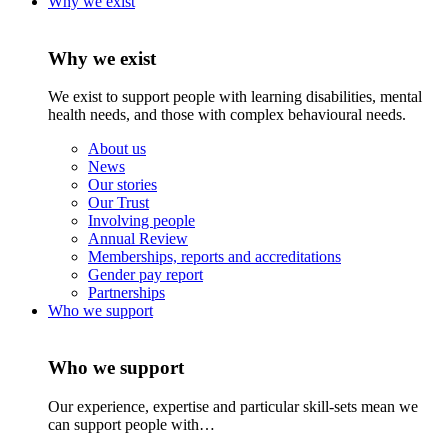
Why we exist
Why we exist
We exist to support people with learning disabilities, mental
health needs, and those with complex behavioural needs.
About us
News
Our stories
Our Trust
Involving people
Annual Review
Memberships, reports and accreditations
Gender pay report
Partnerships
Who we support
Who we support
Our experience, expertise and particular skill-sets mean we
can support people with…