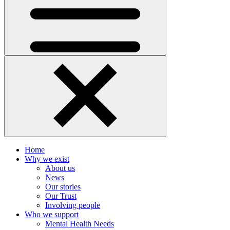
Home
Why we exist
About us
News
Our stories
Our Trust
Involving people
Who we support
Mental Health Needs