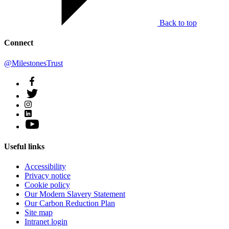
Back to top
Connect
@MilestonesTrust
Useful links
Accessibility
Privacy notice
Cookie policy
Our Modern Slavery Statement
Our Carbon Reduction Plan
Site map
Intranet login