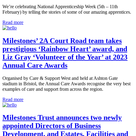
We’re celebrating National Apprenticeship Week (5th – 11th
February) by telling the stories of some of our amazing apprentices.
Read more
Milestones’ 2A Court Road team takes
prestigious ‘Rainbow Heart’ award, and
Liz Gray ‘Volunteer of the Year’ at 2023
Annual Care Awards
Organised by Care & Support West and held at Ashton Gate
stadium in Bristol, the Annual Care Awards recognise the very best
examples of care and support from across the region.
Read more
Milestones Trust announces two newly
appointed Directors of Business
Development, and Estates, Facilities and