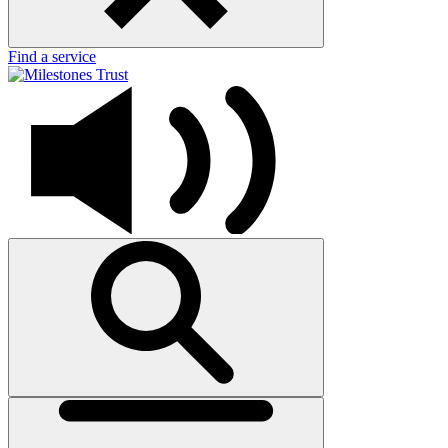
Find a service