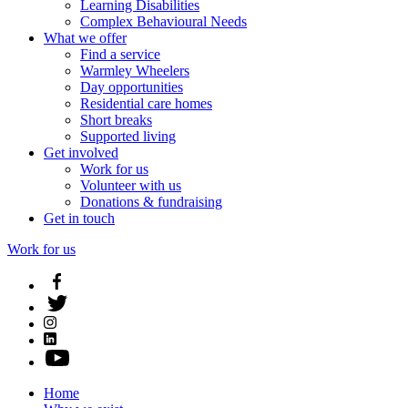
Learning Disabilities
Complex Behavioural Needs
What we offer
Find a service
Warmley Wheelers
Day opportunities
Residential care homes
Short breaks
Supported living
Get involved
Work for us
Volunteer with us
Donations & fundraising
Get in touch
Work for us
Home