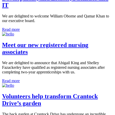
IT
We are delighted to welcome William Oborne and Qamar Khan to
our executive board.
Read more
Meet our new registered nursing
associates
We are delighted to announce that Abigail King and Shelley
Fazackerley have qualified as registered nursing associates after
completing two-year apprenticeships with us.
Read more
Volunteers help transform Crantock
Drive’s garden
The back garden at Crantock Drive has undergone an incredible