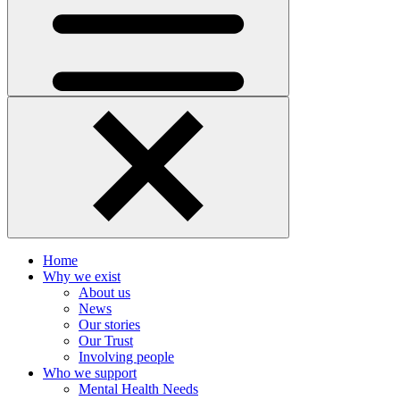
Home
Why we exist
About us
News
Our stories
Our Trust
Involving people
Who we support
Mental Health Needs