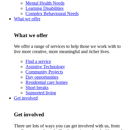
Mental Health Needs
Learning Disabilities
Complex Behavioural Needs
What we offer
What we offer
We offer a range of services to help those we work with to
live more creative, more meaningful and richer lives.
Find a service
Assistive Technology
Community Projects
Day opportunities
Residential care homes
Short breaks
Supported living
Get involved
Get involved
There are lots of ways you can get involved with us, from