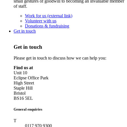
small gestures of goodwill to becoming an invaluable member
of staff.
Work for us (external link)
Volunteer with us
Donations & fundraising
Get in touch
Get in touch
Please get in touch to discuss how we can help you:
Find us at
Unit 10
Eclipse Office Park
High Street
Staple Hill
Bristol
BS16 5EL
General enquiries
T
0117 970 9300