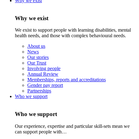
Why we exist
Why we exist
We exist to support people with learning disabilities, mental
health needs, and those with complex behavioural needs.
About us
News
Our stories
Our Trust
Involving people
Annual Review
Memberships, reports and accreditations
Gender pay report
Partnerships
Who we support
Who we support
Our experience, expertise and particular skill-sets mean we
can support people with…