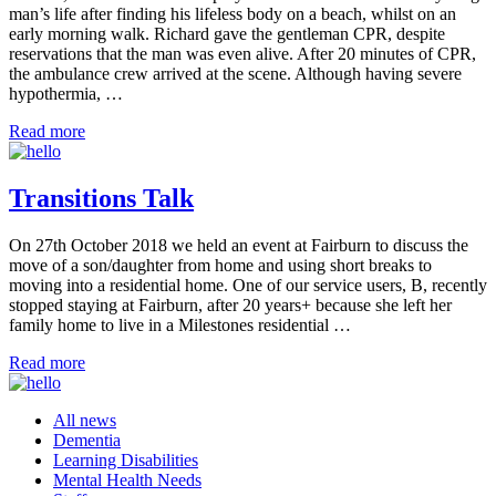
man’s life after finding his lifeless body on a beach, whilst on an
early morning walk. Richard gave the gentleman CPR, despite
reservations that the man was even alive. After 20 minutes of CPR,
the ambulance crew arrived at the scene. Although having severe
hypothermia, …
Read more
Transitions Talk
On 27th October 2018 we held an event at Fairburn to discuss the
move of a son/daughter from home and using short breaks to
moving into a residential home. One of our service users, B, recently
stopped staying at Fairburn, after 20 years+ because she left her
family home to live in a Milestones residential …
Read more
All news
Dementia
Learning Disabilities
Mental Health Needs