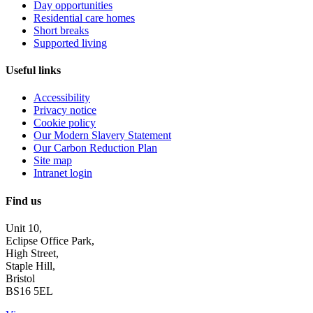
Day opportunities
Residential care homes
Short breaks
Supported living
Useful links
Accessibility
Privacy notice
Cookie policy
Our Modern Slavery Statement
Our Carbon Reduction Plan
Site map
Intranet login
Find us
Unit 10,
Eclipse Office Park,
High Street,
Staple Hill,
Bristol
BS16 5EL