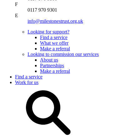
F
0117 970 9301
E
info@milestonestrust.org.uk
Looking for support?
Find a service
What we offer
Make a referral
Looking to commission our services
About us
Partnerships
Make a referral
Find a service
Work for us