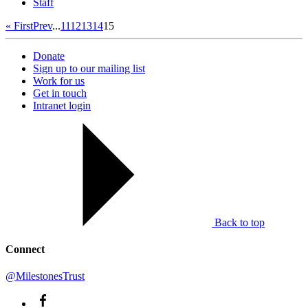
Staff
« First
Prev
...
11
12
13
14
15
Donate
Sign up to our mailing list
Work for us
Get in touch
Intranet login
Back to top
Connect
@MilestonesTrust