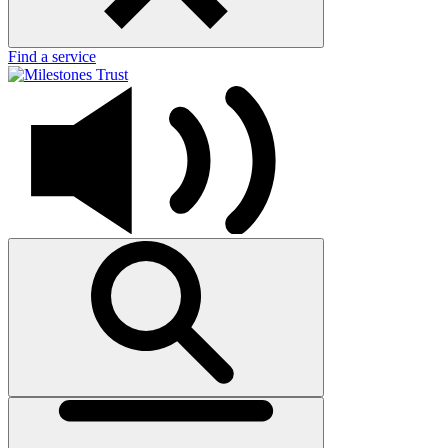
Find a service