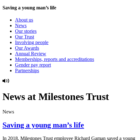
Saving a young man’s life
About us
News
Our stories
Our Trust
Involving people
Our Awards
Annual Review
Memberships, reports and accreditations
Gender pay report
Partnerships
News at Milestones Trust
News
Saving a young man’s life
In 2018, Milestones Trust employee Richard Gaman saved a young