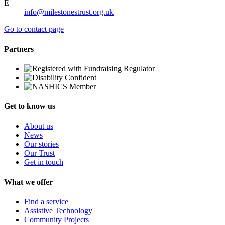
E
info@milestonestrust.org.uk
Go to contact page
Partners
Get to know us
About us
News
Our stories
Our Trust
Get in touch
What we offer
Find a service
Assistive Technology
Community Projects