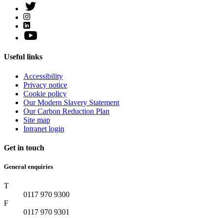
Useful links
Accessibility
Privacy notice
Cookie policy
Our Modern Slavery Statement
Our Carbon Reduction Plan
Site map
Intranet login
Get in touch
General enquiries
T
0117 970 9300
F
0117 970 9301