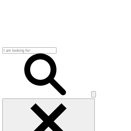
Search
for: