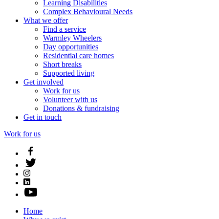
Learning Disabilities
Complex Behavioural Needs
What we offer
Find a service
Warmley Wheelers
Day opportunities
Residential care homes
Short breaks
Supported living
Get involved
Work for us
Volunteer with us
Donations & fundraising
Get in touch
Work for us
Home